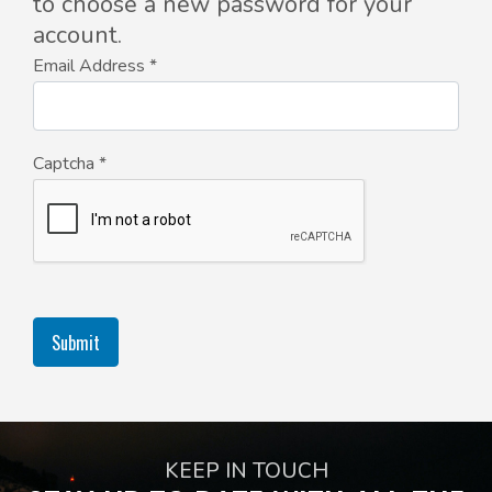
to choose a new password for your
account.
Email Address
*
Captcha
*
Submit
KEEP IN TOUCH