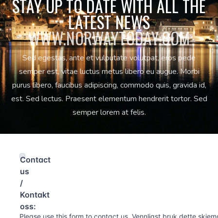
STAY UP TO DATE WITH ALL THE
LATEST NEWS
WWW.NORWAYTODAY.COM
Sed egestas, ante et vulputate volutpat, eros pede
semper est, vitae luctus metus libero eu augue. Morbi
purus libero, faucibus adipiscing, commodo quis, gravida id,
est. Sed lectus. Praesent elementum hendrerit tortor. Sed
semper lorem at felis.