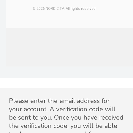
Please enter the email address for
your account. A verification code will
be sent to you. Once you have received
the verification code, you will be able