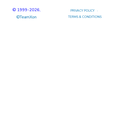
© 1999
-2026,
PRIVACY POLICY
©TeamXon
TERMS & CONDITIONS
tp冷钱包下载
tp冷钱包官网
tp钱包安卓下载
tp冷钱包
tp钱包下载
tp钱包官网